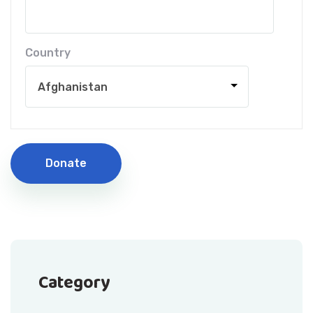
Country
Donate
Category