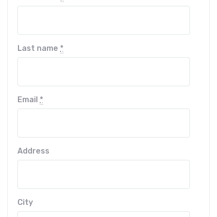
Last name
*
Email
*
Address
City