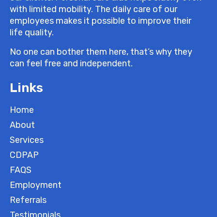
with limited mobility. The daily care of our
employees makes it possible to improve their
life quality.
No one can bother them here, that’s why they
can feel free and independent.
Links
Home
About
Services
CDPAP
FAQS
Employment
Referrals
Testimonials