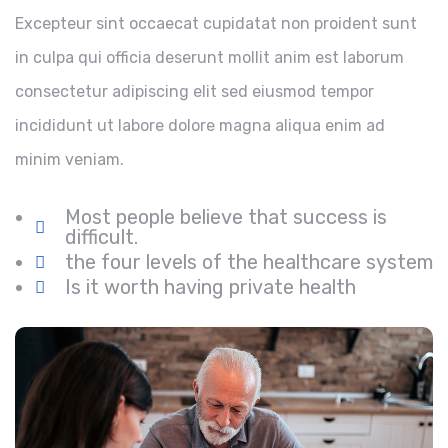
Excepteur sint occaecat cupidatat non proident sunt
in culpa qui officia deserunt mollit anim est laborum
consectetur adipiscing elit sed eiusmod tempor
incididunt ut labore dolore magna aliqua enim ad
minim veniam.
Most people believe that success is
difficult.
the four levels of the healthcare system
Is it worth having private health