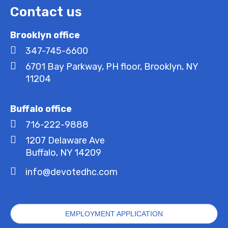
Contact us
Brooklyn office
347-745-6600
6701 Bay Parkway, PH floor, Brooklyn, NY
11204
Buffalo office
716-222-9888
1207 Delaware Ave
Buffalo, NY 14209
info@devotedhc.com
EMPLOYMENT APPLICATION