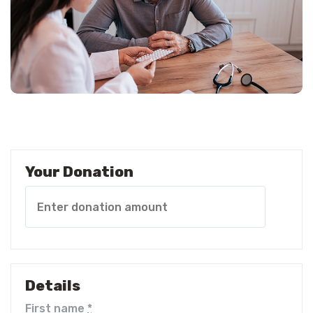
Your Donation
Details
First name
*