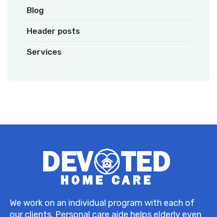
Blog
Header posts
Services
We work on an individual program with each of
our clients. Personal care aide helps elderly even