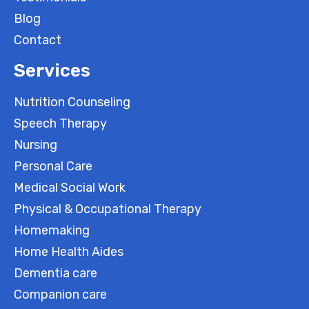
Blog
Contact
Services
Nutrition Counseling
Speech Therapy
Nursing
Personal Care
Medical Social Work
Physical & Occupational Therapy
Homemaking
Home Health Aides
Dementia care
Companion care