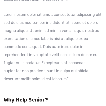
Lorem ipsum dolor sit amet, consectetur adipiscing elit,
sed do eiusmod tempor incididunt ut labore et dolore
magna aliqua. Ut enim ad minim veniam, quis nostrud
exercitation ullamco laboris nisi ut aliquip ex ea
commodo consequat. Duis aute irure dolor in
reprehenderit in voluptate velit esse cillum dolore eu
fugiat nulla pariatur. Excepteur sint occaecat
cupidatat non proident, sunt in culpa qui officia
deserunt mollit anim id est laborum."
Why Help Senior?