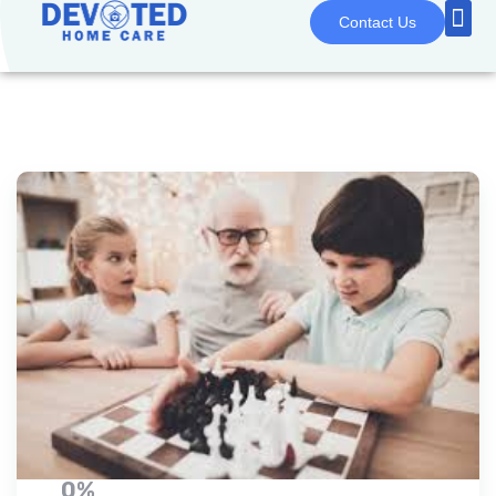
Contact Us
0%