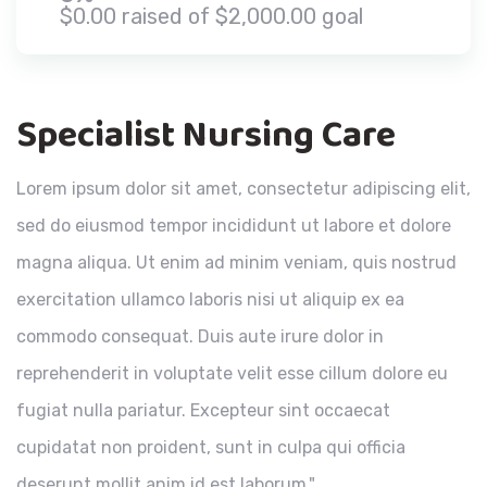
$0.00 raised of $2,000.00 goal
Specialist Nursing Care
Lorem ipsum dolor sit amet, consectetur adipiscing elit,
sed do eiusmod tempor incididunt ut labore et dolore
magna aliqua. Ut enim ad minim veniam, quis nostrud
exercitation ullamco laboris nisi ut aliquip ex ea
commodo consequat. Duis aute irure dolor in
reprehenderit in voluptate velit esse cillum dolore eu
fugiat nulla pariatur. Excepteur sint occaecat
cupidatat non proident, sunt in culpa qui officia
deserunt mollit anim id est laborum."