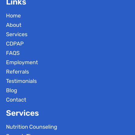
Links
Home
About
Services
CDPAP
FAQS
Employment
Referrals
Testimonials
Blog
Contact
Services
Nutrition Counseling