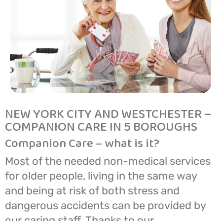
NEW YORK CITY AND WESTCHESTER –
COMPANION CARE IN 5 BOROUGHS
Companion Care – what is it?
Most of the needed non-medical services
for older people, living in the same way
and being at risk of both stress and
dangerous accidents can be provided by
our caring staff. Thanks to our