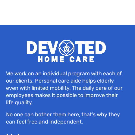
We work on an individual program with each of
our clients. Personal care aide helps elderly
even with limited mobility. The daily care of our
employees makes it possible to improve their
life quality.
No one can bother them here, that’s why they
can feel free and independent.