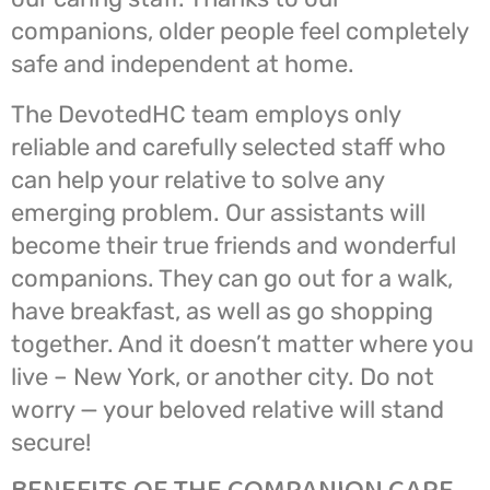
companions, older people feel completely
safe and independent at home.
The DevotedHC team employs only
reliable and carefully selected staff who
can help your relative to solve any
emerging problem. Our assistants will
become their true friends and wonderful
companions. They can go out for a walk,
have breakfast, as well as go shopping
together. And it doesn’t matter where you
live – New York, or another city. Do not
worry — your beloved relative will stand
secure!