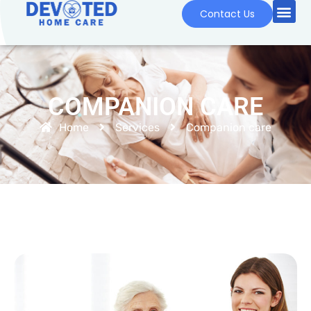
Contact Us
COMPANION CARE
Home
Services
Companion care