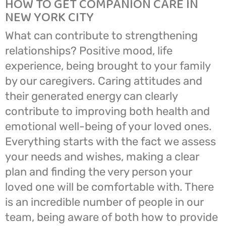
HOW TO GET COMPANION CARE IN
NEW YORK CITY
What can contribute to strengthening
relationships? Positive mood, life
experience, being brought to your family
by our caregivers. Caring attitudes and
their generated energy can clearly
contribute to improving both health and
emotional well-being of your loved ones.
Everything starts with the fact we assess
your needs and wishes, making a clear
plan and finding the very person your
loved one will be comfortable with. There
is an incredible number of people in our
team, being aware of both how to provide