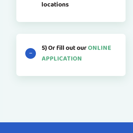
locations
5) Or fill out our
ONLINE
APPLICATION