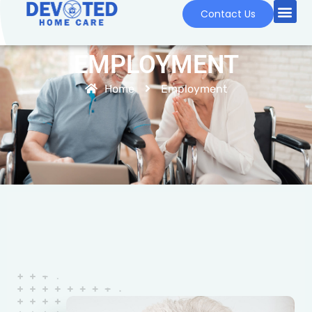
Contact Us
EMPLOYMENT
Home
Employment