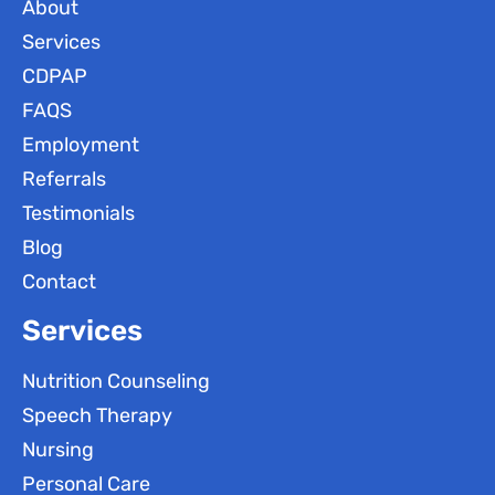
About
Services
CDPAP
FAQS
Employment
Referrals
Testimonials
Blog
Contact
Services
Nutrition Counseling
Speech Therapy
Nursing
Personal Care