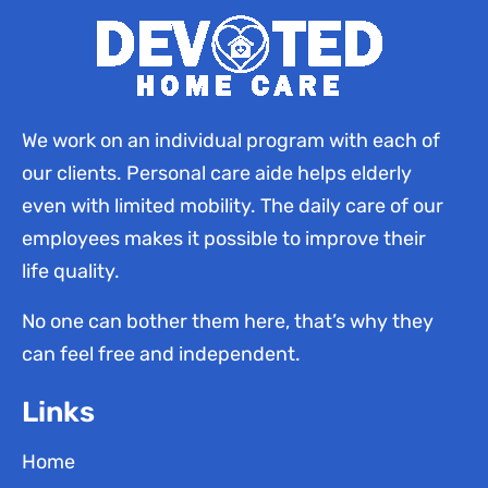
We work on an individual program with each of
our clients. Personal care aide helps elderly
even with limited mobility. The daily care of our
employees makes it possible to improve their
life quality.
No one can bother them here, that’s why they
can feel free and independent.
Links
Home