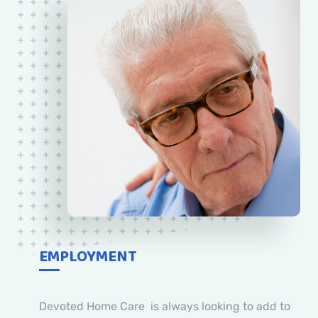
EMPLOYMENT
Devoted Home Care is always looking to add to