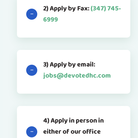
2) Apply by Fax:
(347) 745-
6999
3) Apply by email:
jobs@devotedhc.com
4) Apply in person in
either of our office