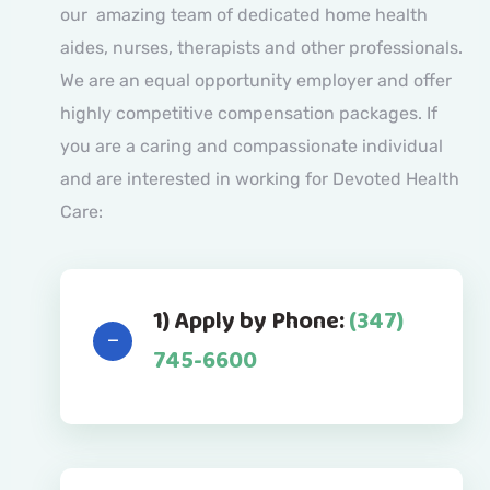
our amazing team of dedicated home health
aides, nurses, therapists and other professionals.
We are an equal opportunity employer and offer
highly competitive compensation packages. If
you are a caring and compassionate individual
and are interested in working for Devoted Health
Care:
1) Apply by Phone:
(347)
745-6600