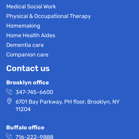
Medical Social Work
Physical & Occupational Therapy
Homemaking
Home Health Aides
Dementia care
Companion care
Contact us
Brooklyn office
347-745-6600
6701 Bay Parkway, PH floor, Brooklyn, NY
11204
Buffalo office
716-222-9888