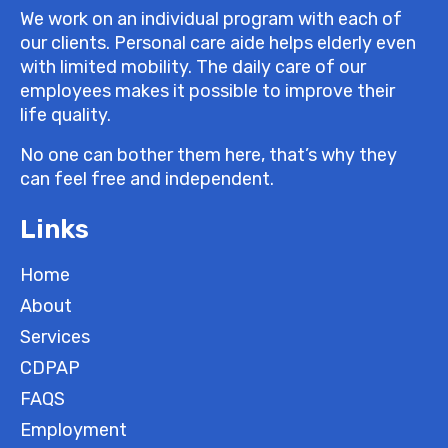
We work on an individual program with each of
our clients. Personal care aide helps elderly even
with limited mobility. The daily care of our
employees makes it possible to improve their
life quality.
No one can bother them here, that’s why they
can feel free and independent.
Links
Home
About
Services
CDPAP
FAQS
Employment