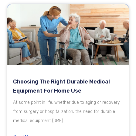
Choosing The Right Durable Medical
Equipment For Home Use
At some point in life, whether due to aging or recovery
from surgery or hospitalization, the need for durable
medical equipment (DME)