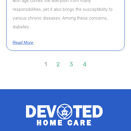
With age comes the liberation from many
responsibilities, yet it also brings the susceptibility to
various chronic diseases. Among these concerns,
diabetes
Read More
1
2
3
4