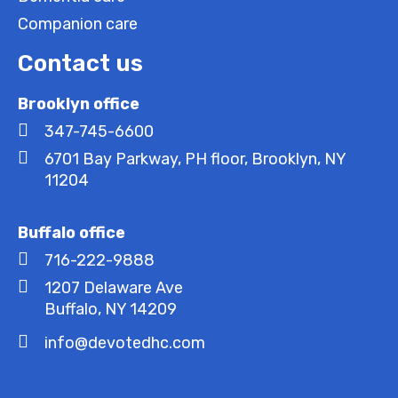
Companion care
Contact us
Brooklyn office
347-745-6600
6701 Bay Parkway, PH floor, Brooklyn, NY
11204
Buffalo office
716-222-9888
1207 Delaware Ave
Buffalo, NY 14209
info@devotedhc.com