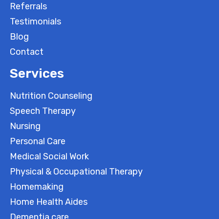
Referrals
Testimonials
Blog
Contact
Services
Nutrition Counseling
Speech Therapy
Nursing
Personal Care
Medical Social Work
Physical & Occupational Therapy
Homemaking
Home Health Aides
Dementia care