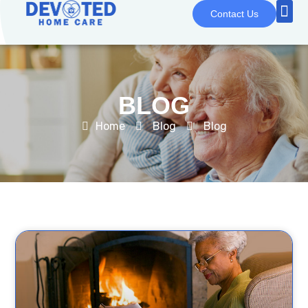
Contact Us
BLOG
Home
Blog
Blog