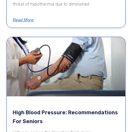
threat of hypothermia due to diminished
Read More
High Blood Pressure: Recommendations
For Seniors