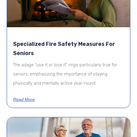
Specialized Fire Safety Measures For
Seniors
The adage “use it or lose it” rings particularly true for
seniors, emphasizing the importance of staying
physically and mentally active year-round.
Read More