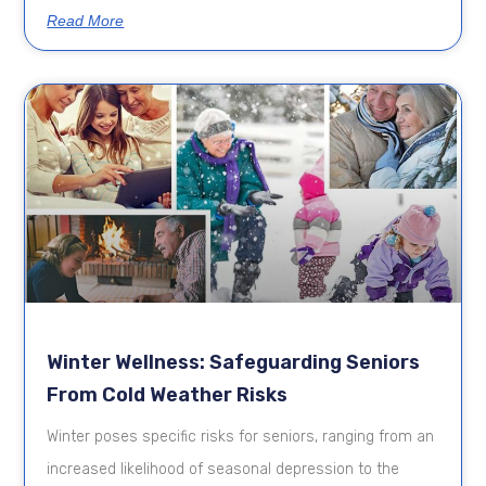
Read More
Winter Wellness: Safeguarding Seniors
From Cold Weather Risks
Winter poses specific risks for seniors, ranging from an
increased likelihood of seasonal depression to the