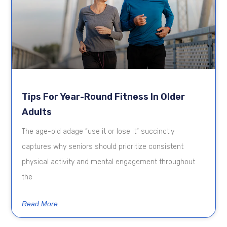
Tips For Year-Round Fitness In Older
Adults
The age-old adage “use it or lose it” succinctly
captures why seniors should prioritize consistent
physical activity and mental engagement throughout
the
Read More