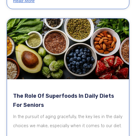
Read More
The Role Of Superfoods In Daily Diets
For Seniors
In the pursuit of aging gracefully, the key lies in the daily
choices we make, especially when it comes to our diet.