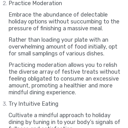
Practice Moderation
Embrace the abundance of delectable
holiday options without succumbing to the
pressure of finishing a massive meal.
Rather than loading your plate with an
overwhelming amount of food initially, opt
for small samplings of various dishes.
Practicing moderation allows you to relish
the diverse array of festive treats without
feeling obligated to consume an excessive
amount, promoting a healthier and more
mindful dining experience.
Try Intuitive Eating
Cultivate a mindful approach to holiday
dining by tuning in to your body’s signals of