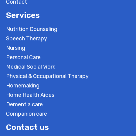
Contact
Services
Nutrition Counseling
Speech Therapy
Nursing
Personal Care
Medical Social Work
Physical & Occupational Therapy
Homemaking
Home Health Aides
Dementia care
Companion care
Contact us