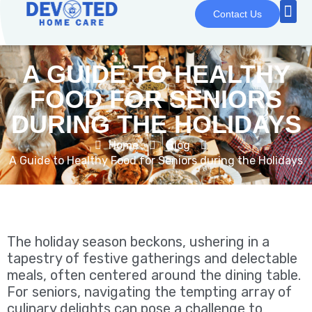
Contact Us
A GUIDE TO HEALTHY
FOOD FOR SENIORS
DURING THE HOLIDAYS
Home
Blog
A Guide to Healthy Food for Seniors during the Holidays
The holiday season beckons, ushering in a
tapestry of festive gatherings and delectable
meals, often centered around the dining table.
For seniors, navigating the tempting array of
culinary delights can pose a challenge to