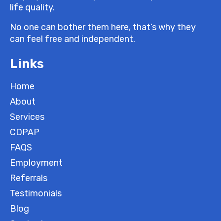
life quality.
No one can bother them here, that’s why they
can feel free and independent.
Links
Home
About
Services
CDPAP
FAQS
Employment
Referrals
Testimonials
Blog