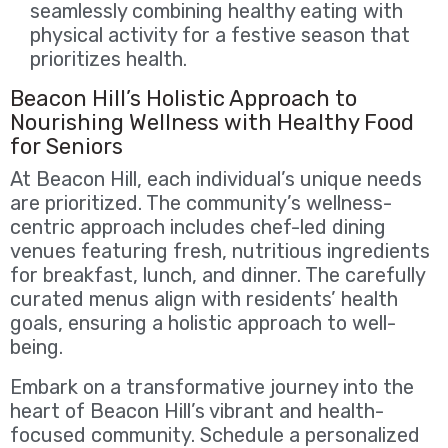
seamlessly combining healthy eating with
physical activity for a festive season that
prioritizes health.
Beacon Hill’s Holistic Approach to
Nourishing Wellness with Healthy Food
for Seniors
At Beacon Hill, each individual’s unique needs
are prioritized. The community’s wellness-
centric approach includes chef-led dining
venues featuring fresh, nutritious ingredients
for breakfast, lunch, and dinner. The carefully
curated menus align with residents’ health
goals, ensuring a holistic approach to well-
being.
Embark on a transformative journey into the
heart of Beacon Hill’s vibrant and health-
focused community. Schedule a personalized