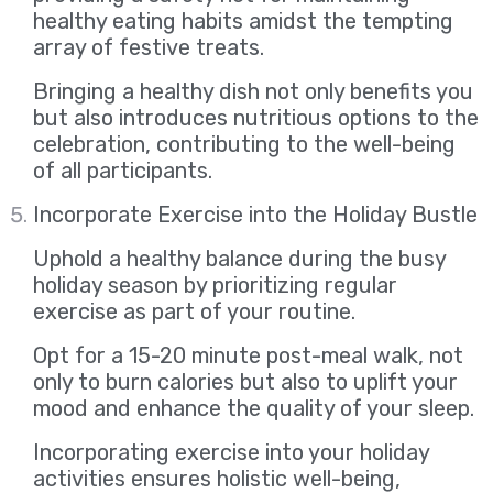
healthy eating habits amidst the tempting
array of festive treats.
Bringing a healthy dish not only benefits you
but also introduces nutritious options to the
celebration, contributing to the well-being
of all participants.
Incorporate Exercise into the Holiday Bustle
Uphold a healthy balance during the busy
holiday season by prioritizing regular
exercise as part of your routine.
Opt for a 15-20 minute post-meal walk, not
only to burn calories but also to uplift your
mood and enhance the quality of your sleep.
Incorporating exercise into your holiday
activities ensures holistic well-being,