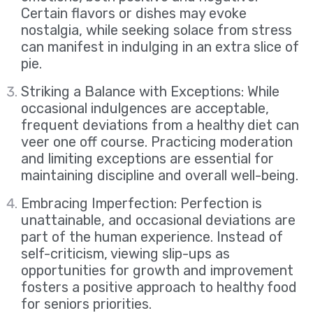
Certain flavors or dishes may evoke
nostalgia, while seeking solace from stress
can manifest in indulging in an extra slice of
pie.
Striking a Balance with Exceptions: While
occasional indulgences are acceptable,
frequent deviations from a healthy diet can
veer one off course. Practicing moderation
and limiting exceptions are essential for
maintaining discipline and overall well-being.
Embracing Imperfection: Perfection is
unattainable, and occasional deviations are
part of the human experience. Instead of
self-criticism, viewing slip-ups as
opportunities for growth and improvement
fosters a positive approach to healthy food
for seniors priorities.