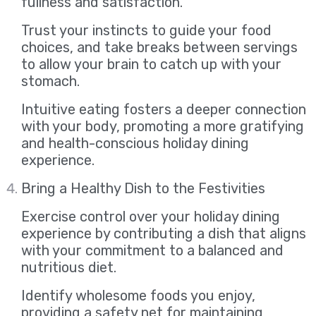
fullness and satisfaction.
Trust your instincts to guide your food
choices, and take breaks between servings
to allow your brain to catch up with your
stomach.
Intuitive eating fosters a deeper connection
with your body, promoting a more gratifying
and health-conscious holiday dining
experience.
Bring a Healthy Dish to the Festivities
Exercise control over your holiday dining
experience by contributing a dish that aligns
with your commitment to a balanced and
nutritious diet.
Identify wholesome foods you enjoy,
providing a safety net for maintaining