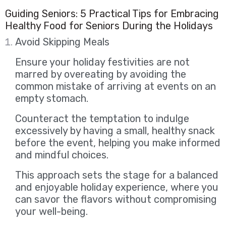
Guiding Seniors: 5 Practical Tips for Embracing
Healthy Food for Seniors During the Holidays
Avoid Skipping Meals
Ensure your holiday festivities are not
marred by overeating by avoiding the
common mistake of arriving at events on an
empty stomach.
Counteract the temptation to indulge
excessively by having a small, healthy snack
before the event, helping you make informed
and mindful choices.
This approach sets the stage for a balanced
and enjoyable holiday experience, where you
can savor the flavors without compromising
your well-being.