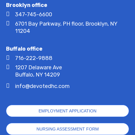
Brooklyn office
347-745-6600
6701 Bay Parkway, PH floor, Brooklyn, NY
11204
Buffalo office
716-222-9888
1207 Delaware Ave
Buffalo, NY 14209
info@devotedhc.com
EMPLOYMENT APPLICATION
NURSING ASSESSMENT FORM