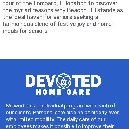
tour of the Lombard, IL location to discover
the myriad reasons why Beacon Hill stands as
the ideal haven for seniors seeking a
harmonious blend of festive joy and home
meals for seniors.
We work on an individual program with each of
our clients. Personal care aide helps elderly even
with limited mobility. The daily care of our
employees makes it possible to improve their