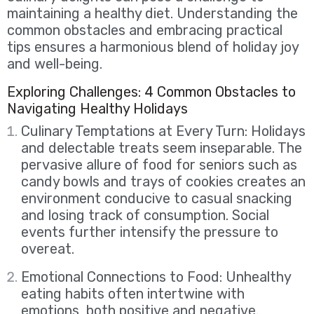
maintaining a healthy diet. Understanding the
common obstacles and embracing practical
tips ensures a harmonious blend of holiday joy
and well-being.
Exploring Challenges: 4 Common Obstacles to
Navigating Healthy Holidays
Culinary Temptations at Every Turn: Holidays
and delectable treats seem inseparable. The
pervasive allure of food for seniors such as
candy bowls and trays of cookies creates an
environment conducive to casual snacking
and losing track of consumption. Social
events further intensify the pressure to
overeat.
Emotional Connections to Food: Unhealthy
eating habits often intertwine with
emotions, both positive and negative.