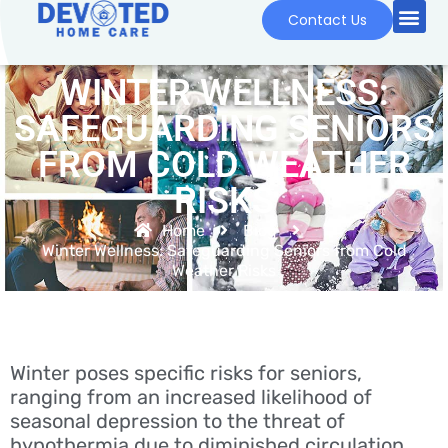
Contact Us
WINTER WELLNESS:
SAFEGUARDING SENIORS
FROM COLD WEATHER
RISKS
Home
Blog
Winter Wellness: Safeguarding Seniors from Cold
Weather Risks
Winter poses specific risks for seniors,
ranging from an increased likelihood of
seasonal depression to the threat of
hypothermia due to diminished circulation.