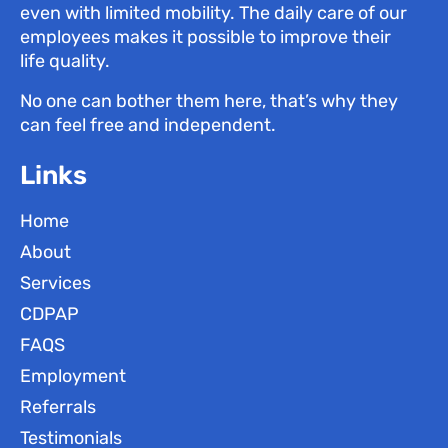
even with limited mobility. The daily care of our
employees makes it possible to improve their
life quality.
No one can bother them here, that’s why they
can feel free and independent.
Links
Home
About
Services
CDPAP
FAQS
Employment
Referrals
Testimonials