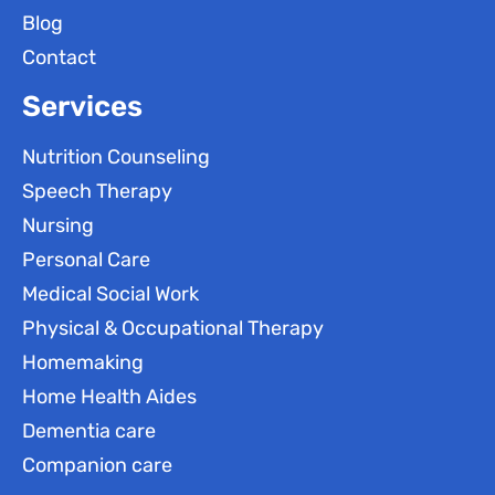
Blog
Contact
Services
Nutrition Counseling
Speech Therapy
Nursing
Personal Care
Medical Social Work
Physical & Occupational Therapy
Homemaking
Home Health Aides
Dementia care
Companion care