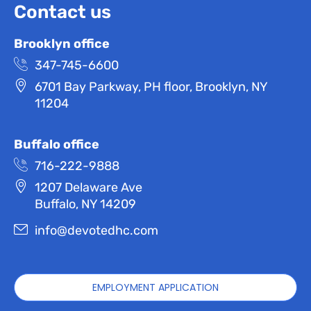
Contact us
Brooklyn office
347-745-6600
6701 Bay Parkway, PH floor, Brooklyn, NY
11204
Buffalo office
716-222-9888
1207 Delaware Ave
Buffalo, NY 14209
info@devotedhc.com
EMPLOYMENT APPLICATION