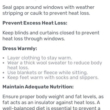
Seal gaps around windows with weather
stripping or caulk to prevent heat loss.
Prevent Excess Heat Loss:
Keep blinds and curtains closed to prevent
heat loss through windows.
Dress Warmly:
Layer clothing to stay warm.
Wear a thick wool sweater to reduce body
heat loss.
Use blankets or fleece while sitting.
Keep feet warm with socks and slippers.
Maintain Adequate Nutrition:
Ensure proper body weight and fat levels, as
fat acts as an insulator against heat loss. A
well-balanced diet is essential to prevent a