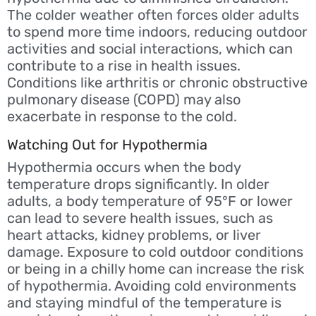
The colder weather often forces older adults
to spend more time indoors, reducing outdoor
activities and social interactions, which can
contribute to a rise in health issues.
Conditions like arthritis or chronic obstructive
pulmonary disease (COPD) may also
exacerbate in response to the cold.
Watching Out for Hypothermia
Hypothermia occurs when the body
temperature drops significantly. In older
adults, a body temperature of 95°F or lower
can lead to severe health issues, such as
heart attacks, kidney problems, or liver
damage. Exposure to cold outdoor conditions
or being in a chilly home can increase the risk
of hypothermia. Avoiding cold environments
and staying mindful of the temperature is