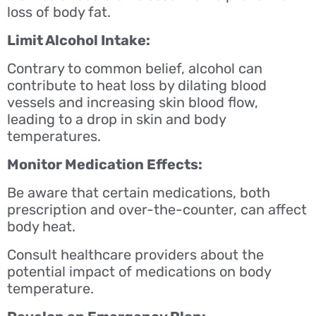
loss of body fat.
Limit Alcohol Intake:
Contrary to common belief, alcohol can
contribute to heat loss by dilating blood
vessels and increasing skin blood flow,
leading to a drop in skin and body
temperatures.
Monitor Medication Effects:
Be aware that certain medications, both
prescription and over-the-counter, can affect
body heat.
Consult healthcare providers about the
potential impact of medications on body
temperature.