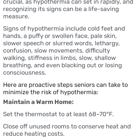
crucial, as hypothermia can set in rapidly, and
recognizing its signs can be a life-saving
measure.
Signs of hypothermia include cold feet and
hands, a puffy or swollen face, pale skin,
slower speech or slurred words, lethargy,
confusion, slow movements, difficulty
walking, stiffness in limbs, slow, shallow
breathing, and even blacking out or losing
consciousness.
Here are proactive steps seniors can take to
minimize the risk of hypothermia:
Maintain a Warm Home:
Set the thermostat to at least 68–70°F.
Close off unused rooms to conserve heat and
reduce heating costs.