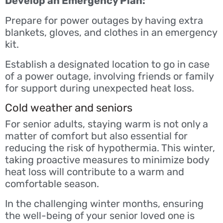
Develop an Emergency Plan:
Prepare for power outages by having extra
blankets, gloves, and clothes in an emergency
kit.
Establish a designated location to go in case
of a power outage, involving friends or family
for support during unexpected heat loss.
Cold weather and seniors
For senior adults, staying warm is not only a
matter of comfort but also essential for
reducing the risk of hypothermia. This winter,
taking proactive measures to minimize body
heat loss will contribute to a warm and
comfortable season.
In the challenging winter months, ensuring
the well-being of your senior loved one is