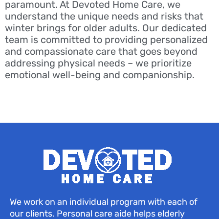
paramount. At Devoted Home Care, we
understand the unique needs and risks that
winter brings for older adults. Our dedicated
team is committed to providing personalized
and compassionate care that goes beyond
addressing physical needs – we prioritize
emotional well-being and companionship.
We work on an individual program with each of
our clients. Personal care aide helps elderly