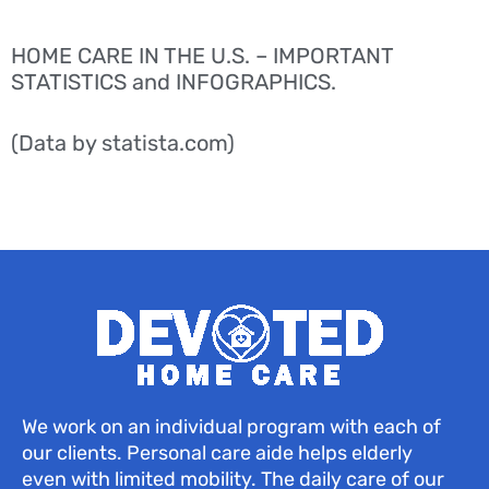
HOME CARE IN THE U.S. – IMPORTANT
STATISTICS and INFOGRAPHICS.
(Data by statista.com)
We work on an individual program with each of
our clients. Personal care aide helps elderly
even with limited mobility. The daily care of our