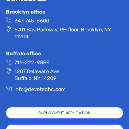
Brooklyn office
347-745-6600
6701 Bay Parkway, PH floor, Brooklyn, NY
11204
Buffalo office
716-222-9888
1207 Delaware Ave
Buffalo, NY 14209
info@devotedhc.com
EMPLOYMENT APPLICATION