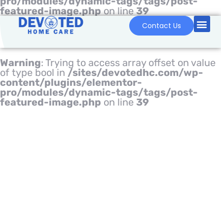
pro/modules/dynamic-tags/tags/post-
featured-image.php
on line
39
Contact Us
Warning
: Trying to access array offset on value
of type bool in
/sites/devotedhc.com/wp-
content/plugins/elementor-
pro/modules/dynamic-tags/tags/post-
featured-image.php
on line
39
HOME CARE IN U.S. –
INFOGRAPHICS
Home
Blog
Home Care in U.S. – Infographics