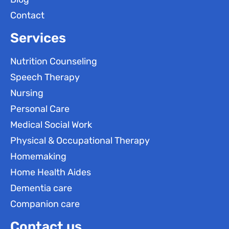
Contact
Services
Nutrition Counseling
Speech Therapy
Nursing
Personal Care
Medical Social Work
Physical & Occupational Therapy
Homemaking
Home Health Aides
Dementia care
Companion care
Contact us