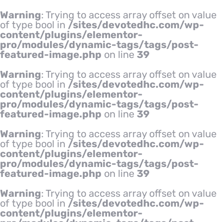
Warning
: Trying to access array offset on value
of type bool in
/sites/devotedhc.com/wp-
content/plugins/elementor-
pro/modules/dynamic-tags/tags/post-
featured-image.php
on line
39
Warning
: Trying to access array offset on value
of type bool in
/sites/devotedhc.com/wp-
content/plugins/elementor-
pro/modules/dynamic-tags/tags/post-
featured-image.php
on line
39
Warning
: Trying to access array offset on value
of type bool in
/sites/devotedhc.com/wp-
content/plugins/elementor-
pro/modules/dynamic-tags/tags/post-
featured-image.php
on line
39
Warning
: Trying to access array offset on value
of type bool in
/sites/devotedhc.com/wp-
content/plugins/elementor-