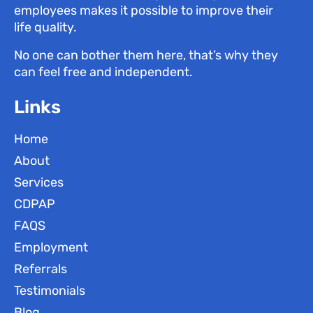
employees makes it possible to improve their
life quality.
No one can bother them here, that’s why they
can feel free and independent.
Links
Home
About
Services
CDPAP
FAQS
Employment
Referrals
Testimonials
Blog