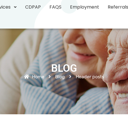
vices
CDPAP
FAQS
Employment
Referral
BLOG
Home
Blog
Header posts