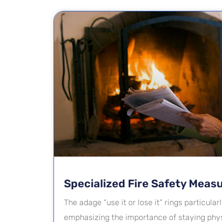
Specialized Fire Safety Meas
The adage “use it or lose it” rings particularl
emphasizing the importance of staying phys