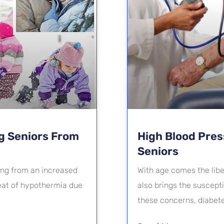
g Seniors From
High Blood Pre
Seniors
ging from an increased
With age comes the liber
reat of hypothermia due
also brings the suscept
these concerns, diabet