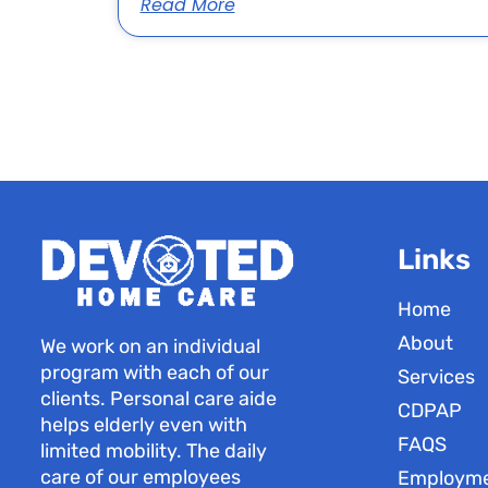
Read More
Links
Home
About
We work on an individual
program with each of our
Services
clients. Personal care aide
CDPAP
helps elderly even with
FAQS
limited mobility. The daily
care of our employees
Employm