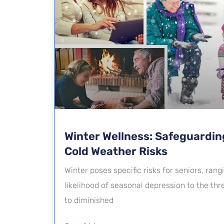
Winter Wellness: Safeguardin
Cold Weather Risks
Winter poses specific risks for seniors, ran
likelihood of seasonal depression to the th
to diminished