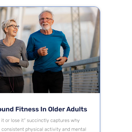
ound Fitness In Older Adults
it or lose it” succinctly captures why
e consistent physical activity and mental