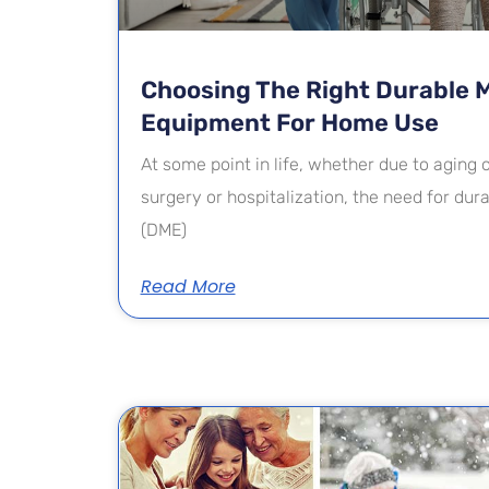
Choosing The Right Durable 
Equipment For Home Use
At some point in life, whether due to aging
surgery or hospitalization, the need for du
(DME)
Read More