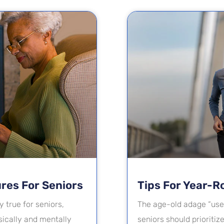
ures For Seniors
Tips For Year-R
y true for seniors,
The age-old adage “use 
ically and mentally
seniors should prioritiz