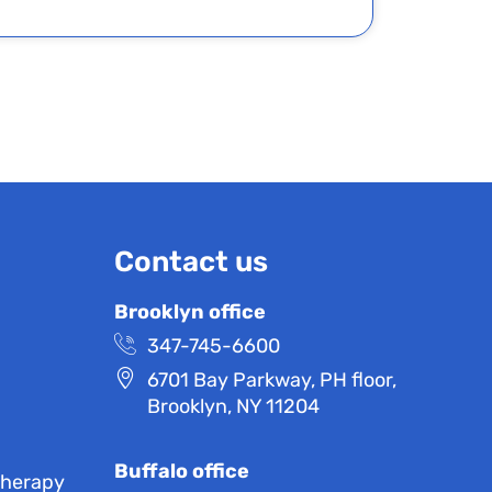
Contact us
Brooklyn office
347-745-6600
6701 Bay Parkway, PH floor,
Brooklyn, NY 11204
Buffalo office
Therapy