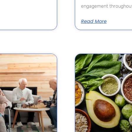
engagement throughout
Read More