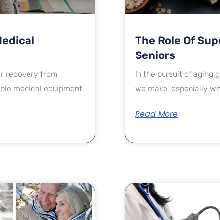
Medical
The Role Of Supe
Seniors
 or recovery from
In the pursuit of aging g
rable medical equipment
we make, especially whe
Read More