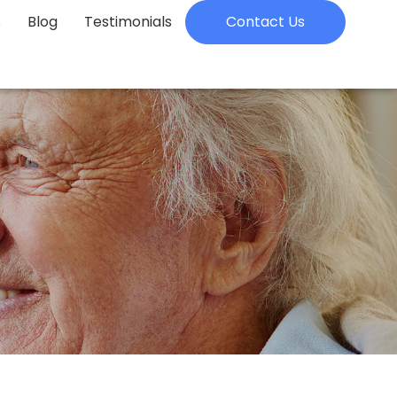
s
Blog
Testimonials
Contact Us