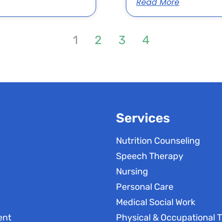
Read More
1
2
3
4
Services
Nutrition Counseling
Speech Therapy
Nursing
Personal Care
Medical Social Work
ent
Physical & Occupational 