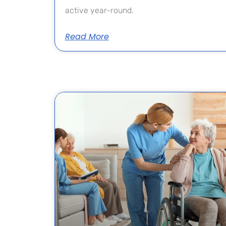
active year-round.
Read More