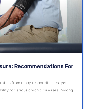
ssure: Recommendations For
ation from many responsibilities, yet it
ibility to various chronic diseases. Among
es