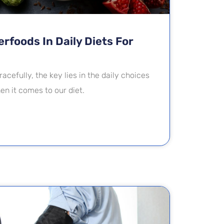
rfoods In Daily Diets For
racefully, the key lies in the daily choices
n it comes to our diet.