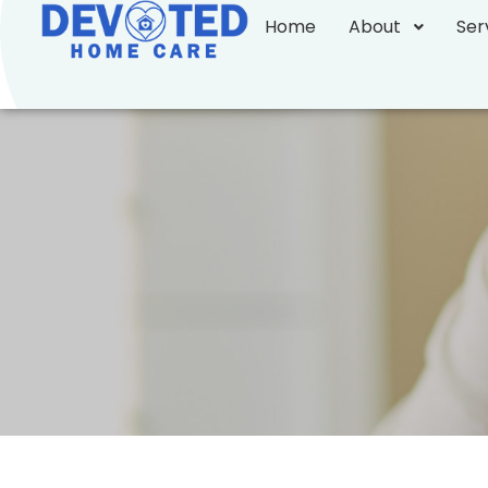
Home
About
Ser