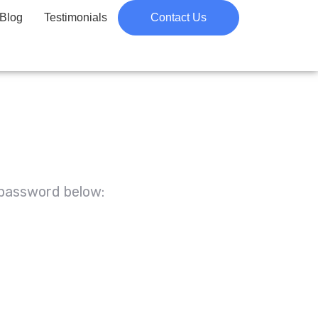
Blog
Testimonials
Contact Us
 password below: