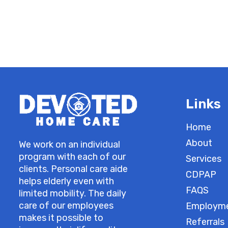
Links
Home
About
We work on an individual
program with each of our
Services
clients. Personal care aide
CDPAP
helps elderly even with
FAQS
limited mobility. The daily
care of our employees
Employm
makes it possible to
Referrals