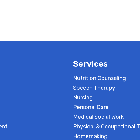
Services
Nutrition Counseling
Speech Therapy
Nursing
Personal Care
Medical Social Work
ent
Physical & Occupational 
Homemaking