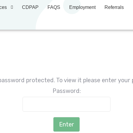
ces
CDPAP
FAQS
Employment
Referrals
 password protected. To view it please enter your
Password: