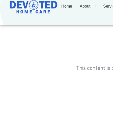
Home
About
Servi
This content is