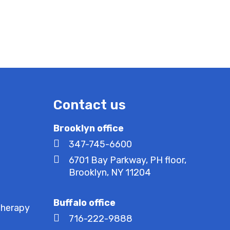
Contact us
Brooklyn office
347-745-6600
6701 Bay Parkway, PH floor,
Brooklyn, NY 11204
Buffalo office
Therapy
716-222-9888